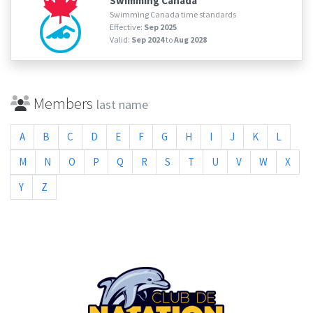
Swimming Canada
Swimming Canada time standards
Effective:
Sep 2025
Valid:
Sep 2024
to
Aug 2028
Members
last name
A
B
C
D
E
F
G
H
I
J
K
L
M
N
O
P
Q
R
S
T
U
V
W
X
Y
Z