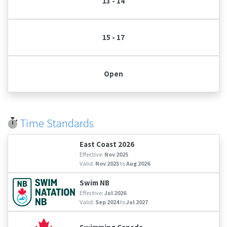
13 - 14
15 - 17
Open
Time Standards
East Coast 2026
Effective:
Nov 2025
Valid:
Nov 2025
to
Aug 2026
Swim NB
Effective:
Jul 2026
Valid:
Sep 2024
to
Jul 2027