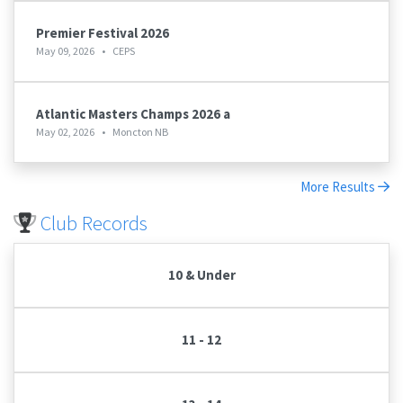
Premier Festival 2026
May 09, 2026
•
CEPS
Atlantic Masters Champs 2026 a
May 02, 2026
•
Moncton NB
More Results
Club Records
10 & Under
11 - 12