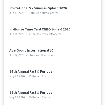
Invitational 5 - Summer Splash 2026
Jun 13, 2026
•
Bathurst Aquatic Center
In-House Time Trial CNBO June 6 2026
Jun 06, 2026
•
CEPS, University of Moncton
Age Group International LC
Jun 04, 2026
•
Etobicoke Olympioum
14th Annual Fast & Furious
May 29, 2026
•
Bell Aliant Centre
14th Annual Fast & Furious
May 29, 2026
•
Bell Aliant Centre