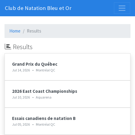
Club de Natation Bleu et Or
Home
Results
Results
Grand Prix du Québec
Jul 14, 2026
•
Montréal QC
2026 East Coast Championships
Jul 10, 2026
•
Aquarena
Essais canadiens de natation B
Jul 05, 2026
•
Montréal QC